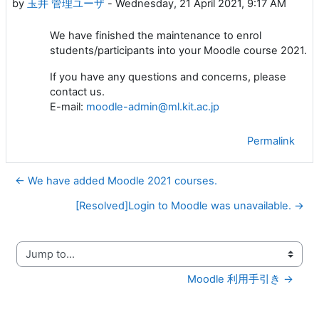
by
玉井 管理ユーザ
-
Wednesday, 21 April 2021, 9:17 AM
We have finished the maintenance to enrol
students/participants into your Moodle course 2021.
If you have any questions and concerns, please
contact us.
E-mail:
moodle-admin@ml.kit.ac.jp
Permalink
← We have added Moodle 2021 courses.
[Resolved]Login to Moodle was unavailable. →
Jump to...
Moodle 利用手引き →