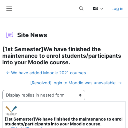
Skip to main content
Log in
Toggle search input
Side panel
Site News
[1st Semester]We have finished the
maintenance to enrol students/participants
into your Moodle course.
← We have added Moodle 2021 courses.
[Resolved]Login to Moodle was unavailable. →
Display mode
[1st Semester]We have finished the maintenance to enrol
Number of replies: 0
students/participants into your Moodle course.